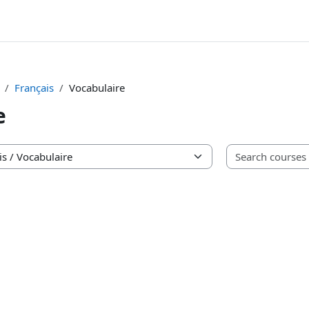
Français
Vocabulaire
e