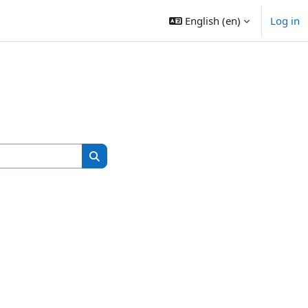
English ‎(en)‎
Log in
Search courses
Search courses