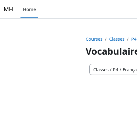
Skip to main content
MH
Home
Courses
Classes
P4
Vocabulair
Course categories