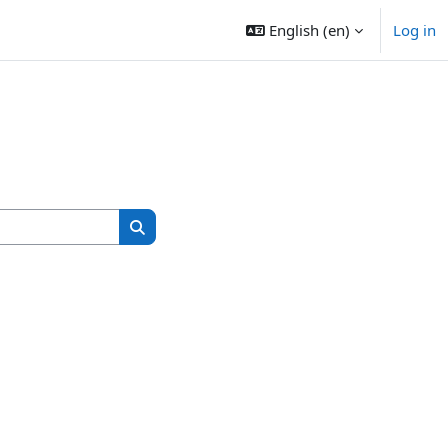
English ‎(en)‎
Log in
Search courses
Search courses