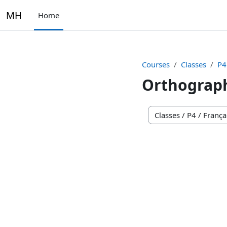
Skip to main content
MH
Home
Courses
Classes
P4
Orthograp
Course categories